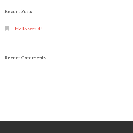
Recent Posts
Hello world!
Recent Comments