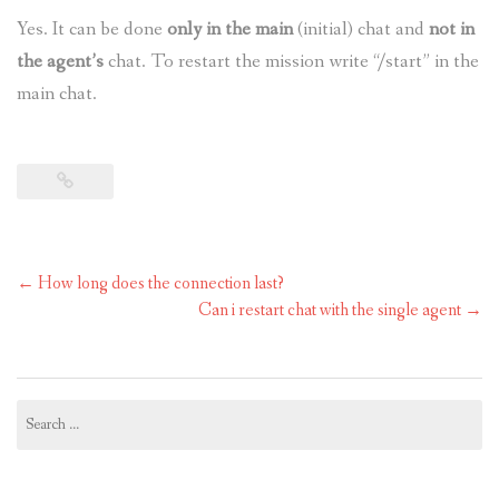
Yes. It can be done
only in the main
(initial) chat and
not in
the agent’s
chat. To restart the mission write “/start” in the
main chat.
Post
←
How long does the connection last?
navigation
Can i restart chat with the single agent
→
Search
for: