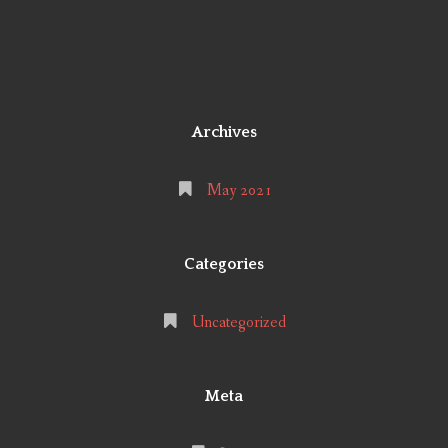
Archives
May 2021
Categories
Uncategorized
Meta