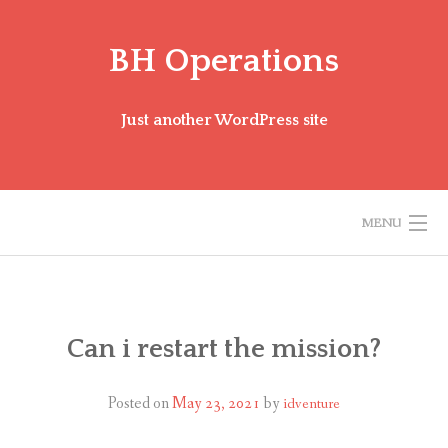
Skip
to
BH Operations
content
Just another WordPress site
MENU
BH MISSION FAQ
ENGLISH (US)
Can i restart the mission?
Posted on
May 23, 2021
by
idventure