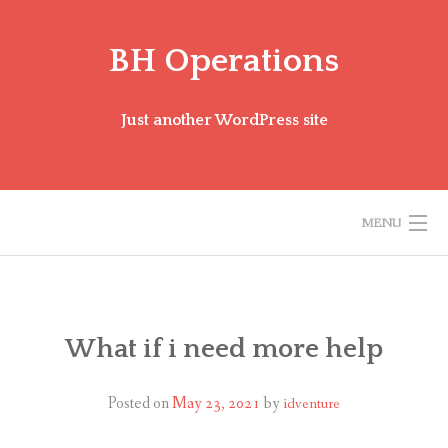
Skip
to
BH Operations
content
Just another WordPress site
MENU
BH MISSION FAQ
ENGLISH (US)
What if i need more help
Posted on
May 23, 2021
by
idventure