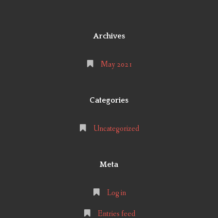
Archives
May 2021
Categories
Uncategorized
Meta
Log in
Entries feed