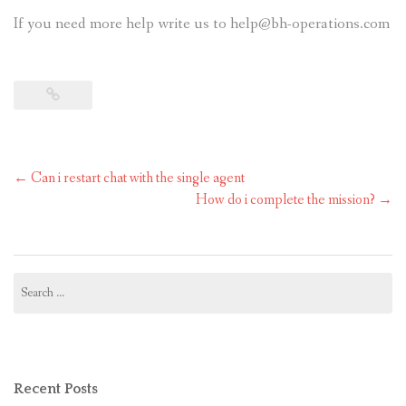
If you need more help write us to help@bh-operations.com
Post
←
Can i restart chat with the single agent
navigation
How do i complete the mission?
→
Search
for:
Recent Posts