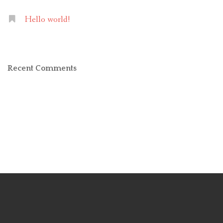
Hello world!
Recent Comments